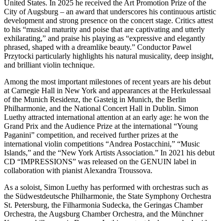
United States. In 2025 he received the Art Promotion Prize of the
City of Augsburg – an award that underscores his continuous artistic
development and strong presence on the concert stage. Critics attest
to his “musical maturity and poise that are captivating and utterly
exhilarating,” and praise his playing as “expressive and elegantly
phrased, shaped with a dreamlike beauty.” Conductor Pawel
Przytocki particularly highlights his natural musicality, deep insight,
and brilliant violin technique.
Among the most important milestones of recent years are his debut
at Carnegie Hall in New York and appearances at the Herkulessaal
of the Munich Residenz, the Gasteig in Munich, the Berlin
Philharmonie, and the National Concert Hall in Dublin. Simon
Luethy attracted international attention at an early age: he won the
Grand Prix and the Audience Prize at the international “Young
Paganini” competition, and received further prizes at the
international violin competitions “Andrea Postacchini,” “Music
Islands,” and the “New York Artists Association.” In 2021 his debut
CD “IMPRESSIONS” was released on the GENUIN label in
collaboration with pianist Alexandra Troussova.
As a soloist, Simon Luethy has performed with orchestras such as
the Südwestdeutsche Philharmonie, the State Symphony Orchestra
St. Petersburg, the Filharmonia Sudecka, the Geringas Chamber
Orchestra, the Augsburg Chamber Orchestra, and the Münchner