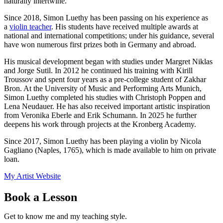
naturally intertwine.
Since 2018, Simon Luethy has been passing on his experience as
a
violin teacher
. His students have received multiple awards at
national and international competitions; under his guidance, several
have won numerous first prizes both in Germany and abroad.
His musical development began with studies under Margret Niklas
and Jorge Sutil. In 2012 he continued his training with Kirill
Troussov and spent four years as a pre-college student of Zakhar
Bron. At the University of Music and Performing Arts Munich,
Simon Luethy completed his studies with Christoph Poppen and
Lena Neudauer. He has also received important artistic inspiration
from Veronika Eberle and Erik Schumann. In 2025 he further
deepens his work through projects at the Kronberg Academy.
Since 2017, Simon Luethy has been playing a violin by Nicola
Gagliano (Naples, 1765), which is made available to him on private
loan.
My Artist Website
Book a Lesson
Get to know me and my teaching style.