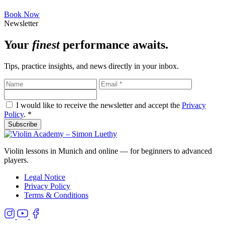
Book Now
Newsletter
Your
finest
performance awaits.
Tips, practice insights, and news directly in your inbox.
I would like to receive the newsletter and accept the
Privacy
Policy
.
*
Subscribe
Violin lessons in Munich and online — for beginners to advanced
players.
Legal Notice
Privacy Policy
Terms & Conditions