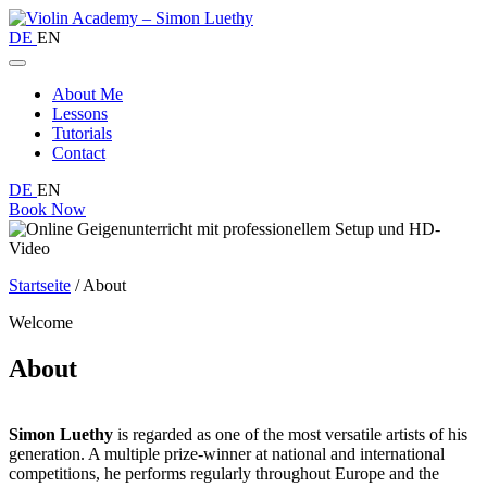
DE
EN
About Me
Lessons
Tutorials
Contact
DE
EN
Book Now
Startseite
/
About
Welcome
About
Simon Luethy
is regarded as one of the most versatile artists of his
generation. A multiple prize-winner at national and international
competitions, he performs regularly throughout Europe and the