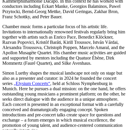
Kammerphilharmonie Dacapo. In this context he has worked with
conductors including Eckart Manke, Georgios Balatsinos, Pawel
Przytocki, Bernd-Georg Mettke, David Geringas, Zakhar Bron,
Franz Schottky, and Peter Bauer.
Chamber music forms a particular focus of his artistic life.
Invitations to internationally renowned festivals regularly bring him
together with artists such as Enrico Pace, Benedict Klöckner,
Razvan Popovici, Kristóf Baráti, Kirill Troussov, István Várdai,
Alexandra Troussova, Christoph Poppen, Marcelo Amaral, and the
Apollon Musagète Quartet. His chamber music activities are guided
and supported by mentors including the Quatuor Ébène, Dirk
Mommertz (Fauré Quartet), and Silke Avenhaus.
Simon Luethy shapes the musical landscape not only on stage but
also as a presenter and curator: in 2024 he founded the concert
series
„Elysium Concerts“
, held at Schloss Nymphenburg in
Munich. Here he pursues a dual mission: on the one hand, he offers
outstanding young musicians a prominent platform; on the other, he
seeks direct dialogue with the audience in a unique atmosphere.
Each concert is presented in an exceptional format with a carefully
conceived and dramaturgically engaging concept. Spoken
introductions and pre-concert talks create space for questions and
exchange – a forum emerges in which musical excellence, the
promotion of young talent, and audience-centered communication